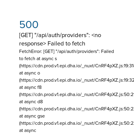
500
[GET] "/api/auth/providers": <no
response> Failed to fetch
FetchError: [GET] "/api/auth/providers":
Failed
to fetch at async s
(https://cdn.prod.v1.epi.dha.io/_nuxt/CnRF4pXZ.js:19:3
at async o
(https://cdn.prod.v1.epi.dha.io/_nuxt/CnRF4pXZ.js:19:3
at async f8
(https://cdn.prod.v1.epi.dha.io/_nuxt/CnRF4pXZ.js:50:2
at async d8
(https://cdn.prod.v1.epi.dha.io/_nuxt/CnRF4pXZ.js:50:2
at async gse
(https://cdn.prod.v1.epi.dha.io/_nuxt/CnRF4pXZ.js:50:
at async