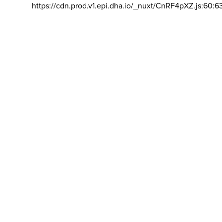
https://cdn.prod.v1.epi.dha.io/_nuxt/CnRF4pXZ.js:60:6