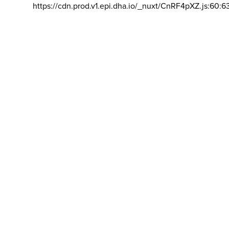
https://cdn.prod.v1.epi.dha.io/_nuxt/CnRF4pXZ.js:60:6