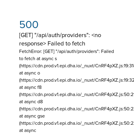
500
[GET] "/api/auth/providers": <no
response> Failed to fetch
FetchError: [GET] "/api/auth/providers":
Failed
to fetch at async s
(https://cdn.prod.v1.epi.dha.io/_nuxt/CnRF4pXZ.js:19:3
at async o
(https://cdn.prod.v1.epi.dha.io/_nuxt/CnRF4pXZ.js:19:3
at async f8
(https://cdn.prod.v1.epi.dha.io/_nuxt/CnRF4pXZ.js:50:2
at async d8
(https://cdn.prod.v1.epi.dha.io/_nuxt/CnRF4pXZ.js:50:2
at async gse
(https://cdn.prod.v1.epi.dha.io/_nuxt/CnRF4pXZ.js:50:
at async