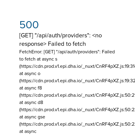
500
[GET] "/api/auth/providers": <no
response> Failed to fetch
FetchError: [GET] "/api/auth/providers":
Failed
to fetch at async s
(https://cdn.prod.v1.epi.dha.io/_nuxt/CnRF4pXZ.js:19:3
at async o
(https://cdn.prod.v1.epi.dha.io/_nuxt/CnRF4pXZ.js:19:3
at async f8
(https://cdn.prod.v1.epi.dha.io/_nuxt/CnRF4pXZ.js:50:2
at async d8
(https://cdn.prod.v1.epi.dha.io/_nuxt/CnRF4pXZ.js:50:2
at async gse
(https://cdn.prod.v1.epi.dha.io/_nuxt/CnRF4pXZ.js:50:
at async