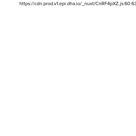
https://cdn.prod.v1.epi.dha.io/_nuxt/CnRF4pXZ.js:60:6