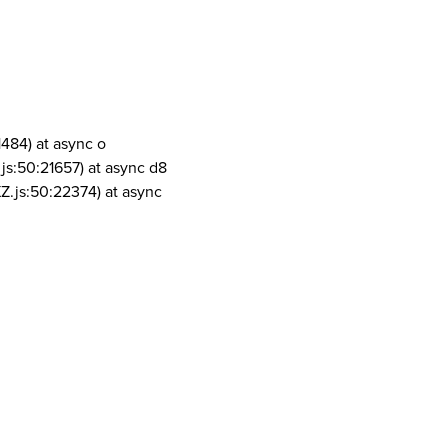
1484) at async o
js:50:21657) at async d8
Z.js:50:22374) at async