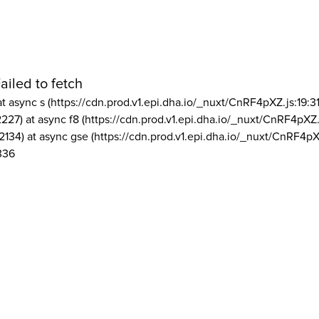
ailed to fetch
at async s (https://cdn.prod.v1.epi.dha.io/_nuxt/CnRF4pXZ.js:19:3
2227) at async f8 (https://cdn.prod.v1.epi.dha.io/_nuxt/CnRF4pXZ.
2134) at async gse (https://cdn.prod.v1.epi.dha.io/_nuxt/CnRF4pX
336