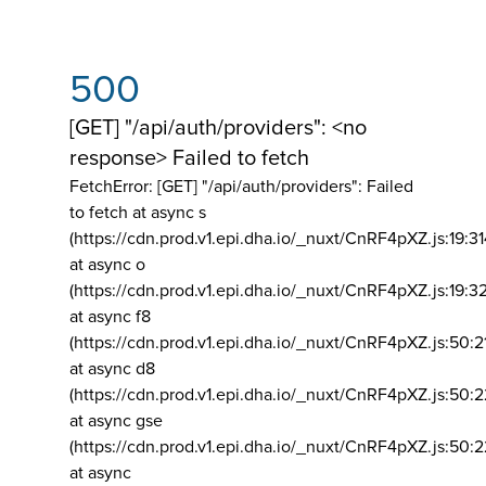
500
[GET] "/api/auth/providers": <no
response> Failed to fetch
FetchError: [GET] "/api/auth/providers":
Failed
to fetch at async s
(https://cdn.prod.v1.epi.dha.io/_nuxt/CnRF4pXZ.js:19:3
at async o
(https://cdn.prod.v1.epi.dha.io/_nuxt/CnRF4pXZ.js:19:3
at async f8
(https://cdn.prod.v1.epi.dha.io/_nuxt/CnRF4pXZ.js:50:2
at async d8
(https://cdn.prod.v1.epi.dha.io/_nuxt/CnRF4pXZ.js:50:2
at async gse
(https://cdn.prod.v1.epi.dha.io/_nuxt/CnRF4pXZ.js:50:
at async