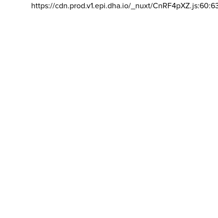
https://cdn.prod.v1.epi.dha.io/_nuxt/CnRF4pXZ.js:60:6