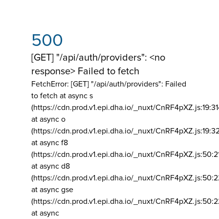
500
[GET] "/api/auth/providers": <no
response> Failed to fetch
FetchError: [GET] "/api/auth/providers":
Failed
to fetch at async s
(https://cdn.prod.v1.epi.dha.io/_nuxt/CnRF4pXZ.js:19:3
at async o
(https://cdn.prod.v1.epi.dha.io/_nuxt/CnRF4pXZ.js:19:3
at async f8
(https://cdn.prod.v1.epi.dha.io/_nuxt/CnRF4pXZ.js:50:2
at async d8
(https://cdn.prod.v1.epi.dha.io/_nuxt/CnRF4pXZ.js:50:2
at async gse
(https://cdn.prod.v1.epi.dha.io/_nuxt/CnRF4pXZ.js:50:
at async