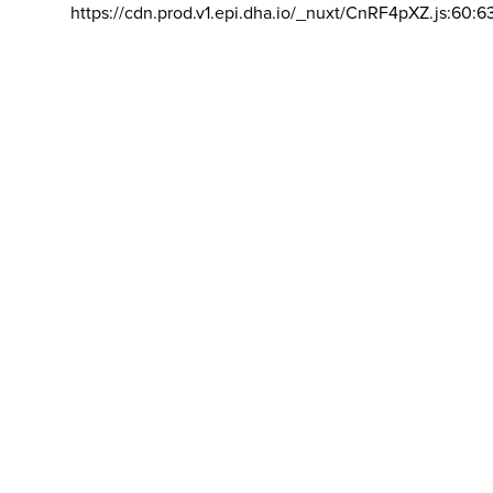
https://cdn.prod.v1.epi.dha.io/_nuxt/CnRF4pXZ.js:60:6