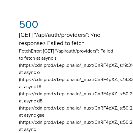
500
[GET] "/api/auth/providers": <no
response> Failed to fetch
FetchError: [GET] "/api/auth/providers":
Failed
to fetch at async s
(https://cdn.prod.v1.epi.dha.io/_nuxt/CnRF4pXZ.js:19:3
at async o
(https://cdn.prod.v1.epi.dha.io/_nuxt/CnRF4pXZ.js:19:3
at async f8
(https://cdn.prod.v1.epi.dha.io/_nuxt/CnRF4pXZ.js:50:2
at async d8
(https://cdn.prod.v1.epi.dha.io/_nuxt/CnRF4pXZ.js:50:2
at async gse
(https://cdn.prod.v1.epi.dha.io/_nuxt/CnRF4pXZ.js:50:
at async