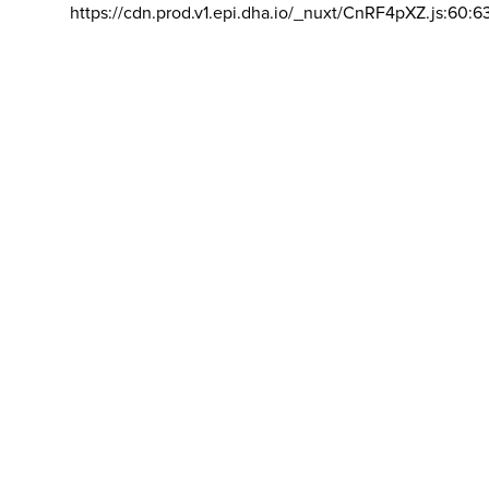
https://cdn.prod.v1.epi.dha.io/_nuxt/CnRF4pXZ.js:60:6