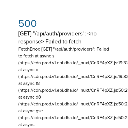
500
[GET] "/api/auth/providers": <no
response> Failed to fetch
FetchError: [GET] "/api/auth/providers":
Failed
to fetch at async s
(https://cdn.prod.v1.epi.dha.io/_nuxt/CnRF4pXZ.js:19:3
at async o
(https://cdn.prod.v1.epi.dha.io/_nuxt/CnRF4pXZ.js:19:3
at async f8
(https://cdn.prod.v1.epi.dha.io/_nuxt/CnRF4pXZ.js:50:2
at async d8
(https://cdn.prod.v1.epi.dha.io/_nuxt/CnRF4pXZ.js:50:2
at async gse
(https://cdn.prod.v1.epi.dha.io/_nuxt/CnRF4pXZ.js:50:
at async