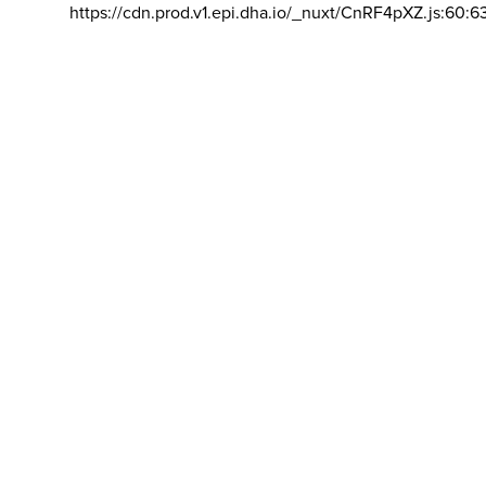
https://cdn.prod.v1.epi.dha.io/_nuxt/CnRF4pXZ.js:60:6