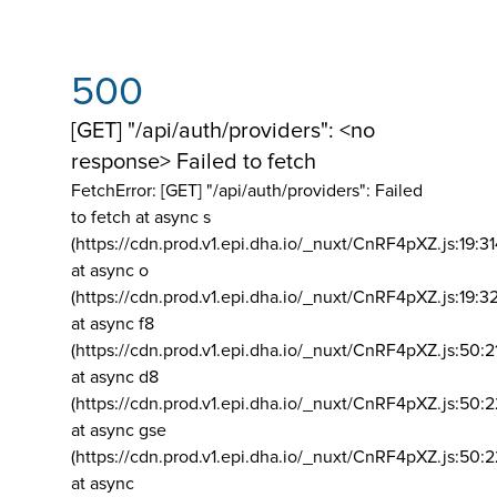
500
[GET] "/api/auth/providers": <no
response> Failed to fetch
FetchError: [GET] "/api/auth/providers":
Failed
to fetch at async s
(https://cdn.prod.v1.epi.dha.io/_nuxt/CnRF4pXZ.js:19:3
at async o
(https://cdn.prod.v1.epi.dha.io/_nuxt/CnRF4pXZ.js:19:3
at async f8
(https://cdn.prod.v1.epi.dha.io/_nuxt/CnRF4pXZ.js:50:2
at async d8
(https://cdn.prod.v1.epi.dha.io/_nuxt/CnRF4pXZ.js:50:2
at async gse
(https://cdn.prod.v1.epi.dha.io/_nuxt/CnRF4pXZ.js:50:
at async