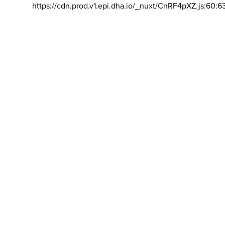
https://cdn.prod.v1.epi.dha.io/_nuxt/CnRF4pXZ.js:60:6