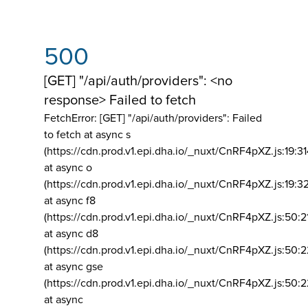
500
[GET] "/api/auth/providers": <no
response> Failed to fetch
FetchError: [GET] "/api/auth/providers":
Failed
to fetch at async s
(https://cdn.prod.v1.epi.dha.io/_nuxt/CnRF4pXZ.js:19:3
at async o
(https://cdn.prod.v1.epi.dha.io/_nuxt/CnRF4pXZ.js:19:3
at async f8
(https://cdn.prod.v1.epi.dha.io/_nuxt/CnRF4pXZ.js:50:2
at async d8
(https://cdn.prod.v1.epi.dha.io/_nuxt/CnRF4pXZ.js:50:2
at async gse
(https://cdn.prod.v1.epi.dha.io/_nuxt/CnRF4pXZ.js:50:
at async