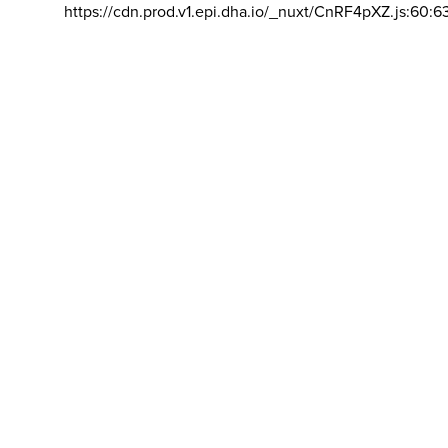
https://cdn.prod.v1.epi.dha.io/_nuxt/CnRF4pXZ.js:60:6