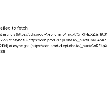
ailed to fetch
at async s (https://cdn.prod.v1.epi.dha.io/_nuxt/CnRF4pXZ.js:19:3
2227) at async f8 (https://cdn.prod.v1.epi.dha.io/_nuxt/CnRF4pXZ.
2134) at async gse (https://cdn.prod.v1.epi.dha.io/_nuxt/CnRF4pX
336