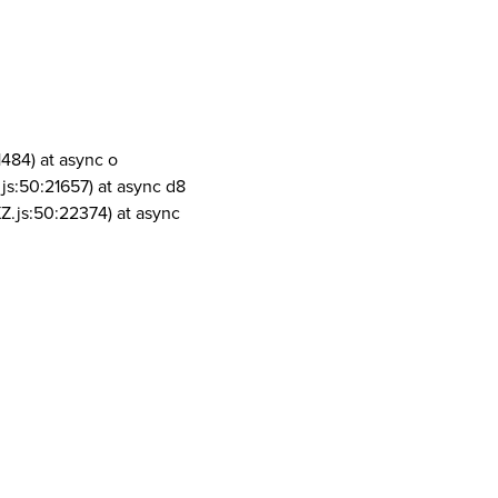
1484) at async o
js:50:21657) at async d8
Z.js:50:22374) at async