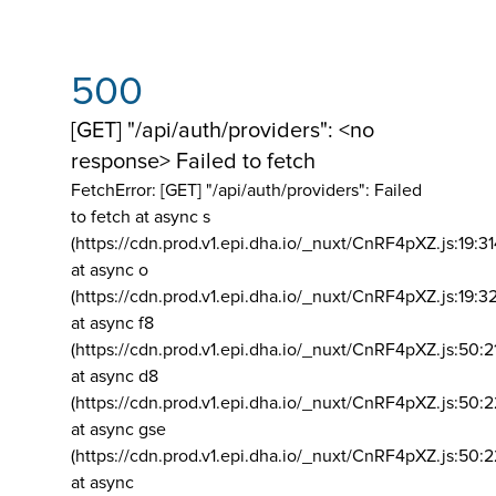
500
[GET] "/api/auth/providers": <no
response> Failed to fetch
FetchError: [GET] "/api/auth/providers":
Failed
to fetch at async s
(https://cdn.prod.v1.epi.dha.io/_nuxt/CnRF4pXZ.js:19:3
at async o
(https://cdn.prod.v1.epi.dha.io/_nuxt/CnRF4pXZ.js:19:3
at async f8
(https://cdn.prod.v1.epi.dha.io/_nuxt/CnRF4pXZ.js:50:2
at async d8
(https://cdn.prod.v1.epi.dha.io/_nuxt/CnRF4pXZ.js:50:2
at async gse
(https://cdn.prod.v1.epi.dha.io/_nuxt/CnRF4pXZ.js:50:
at async