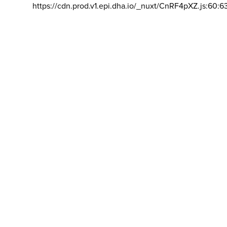
https://cdn.prod.v1.epi.dha.io/_nuxt/CnRF4pXZ.js:60:6