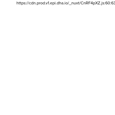
https://cdn.prod.v1.epi.dha.io/_nuxt/CnRF4pXZ.js:60:6