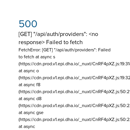
500
[GET] "/api/auth/providers": <no
response> Failed to fetch
FetchError: [GET] "/api/auth/providers":
Failed
to fetch at async s
(https://cdn.prod.v1.epi.dha.io/_nuxt/CnRF4pXZ.js:19:3
at async o
(https://cdn.prod.v1.epi.dha.io/_nuxt/CnRF4pXZ.js:19:3
at async f8
(https://cdn.prod.v1.epi.dha.io/_nuxt/CnRF4pXZ.js:50:2
at async d8
(https://cdn.prod.v1.epi.dha.io/_nuxt/CnRF4pXZ.js:50:2
at async gse
(https://cdn.prod.v1.epi.dha.io/_nuxt/CnRF4pXZ.js:50:
at async