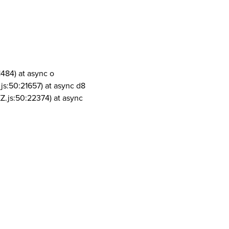
1484) at async o
js:50:21657) at async d8
Z.js:50:22374) at async