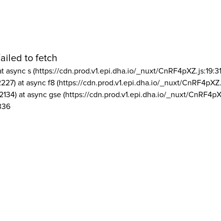
ailed to fetch
at async s (https://cdn.prod.v1.epi.dha.io/_nuxt/CnRF4pXZ.js:19:3
2227) at async f8 (https://cdn.prod.v1.epi.dha.io/_nuxt/CnRF4pXZ.
2134) at async gse (https://cdn.prod.v1.epi.dha.io/_nuxt/CnRF4pX
336