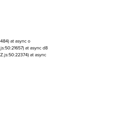
1484) at async o
js:50:21657) at async d8
Z.js:50:22374) at async