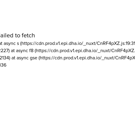
ailed to fetch
at async s (https://cdn.prod.v1.epi.dha.io/_nuxt/CnRF4pXZ.js:19:3
2227) at async f8 (https://cdn.prod.v1.epi.dha.io/_nuxt/CnRF4pXZ.
2134) at async gse (https://cdn.prod.v1.epi.dha.io/_nuxt/CnRF4pX
336