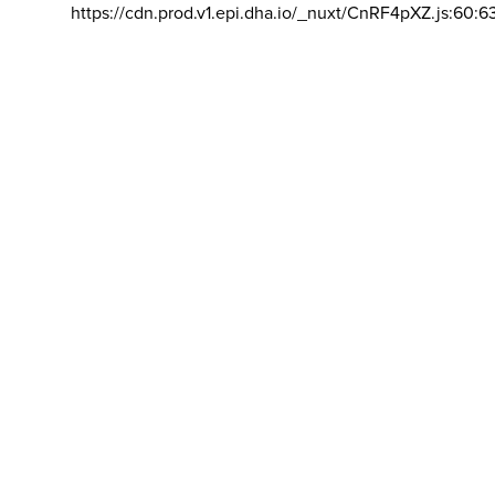
https://cdn.prod.v1.epi.dha.io/_nuxt/CnRF4pXZ.js:60:6