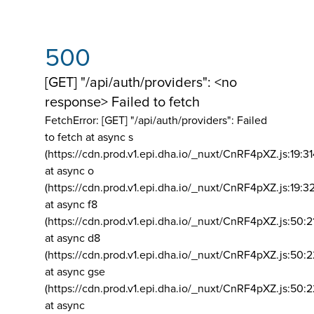
500
[GET] "/api/auth/providers": <no
response> Failed to fetch
FetchError: [GET] "/api/auth/providers":
Failed
to fetch at async s
(https://cdn.prod.v1.epi.dha.io/_nuxt/CnRF4pXZ.js:19:3
at async o
(https://cdn.prod.v1.epi.dha.io/_nuxt/CnRF4pXZ.js:19:3
at async f8
(https://cdn.prod.v1.epi.dha.io/_nuxt/CnRF4pXZ.js:50:2
at async d8
(https://cdn.prod.v1.epi.dha.io/_nuxt/CnRF4pXZ.js:50:2
at async gse
(https://cdn.prod.v1.epi.dha.io/_nuxt/CnRF4pXZ.js:50:
at async