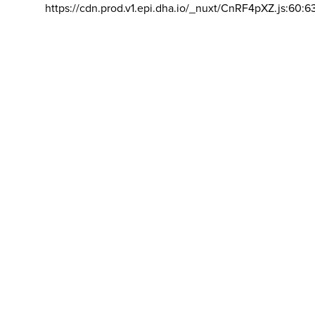
https://cdn.prod.v1.epi.dha.io/_nuxt/CnRF4pXZ.js:60:6