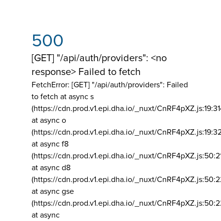
500
[GET] "/api/auth/providers": <no
response> Failed to fetch
FetchError: [GET] "/api/auth/providers":
Failed
to fetch at async s
(https://cdn.prod.v1.epi.dha.io/_nuxt/CnRF4pXZ.js:19:3
at async o
(https://cdn.prod.v1.epi.dha.io/_nuxt/CnRF4pXZ.js:19:3
at async f8
(https://cdn.prod.v1.epi.dha.io/_nuxt/CnRF4pXZ.js:50:2
at async d8
(https://cdn.prod.v1.epi.dha.io/_nuxt/CnRF4pXZ.js:50:2
at async gse
(https://cdn.prod.v1.epi.dha.io/_nuxt/CnRF4pXZ.js:50:
at async