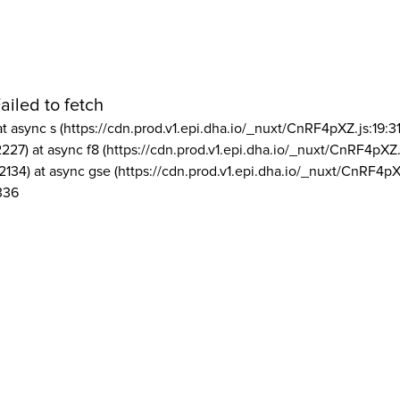
ailed to fetch
at async s (https://cdn.prod.v1.epi.dha.io/_nuxt/CnRF4pXZ.js:19:3
2227) at async f8 (https://cdn.prod.v1.epi.dha.io/_nuxt/CnRF4pXZ.
2134) at async gse (https://cdn.prod.v1.epi.dha.io/_nuxt/CnRF4pX
336