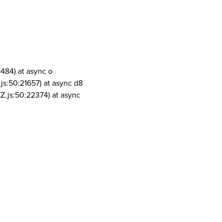
1484) at async o
js:50:21657) at async d8
Z.js:50:22374) at async