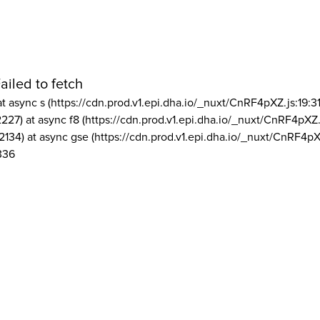
ailed to fetch
at async s (https://cdn.prod.v1.epi.dha.io/_nuxt/CnRF4pXZ.js:19:3
2227) at async f8 (https://cdn.prod.v1.epi.dha.io/_nuxt/CnRF4pXZ.
2134) at async gse (https://cdn.prod.v1.epi.dha.io/_nuxt/CnRF4pX
336