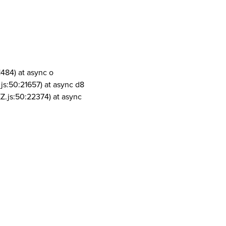
1484) at async o
js:50:21657) at async d8
Z.js:50:22374) at async