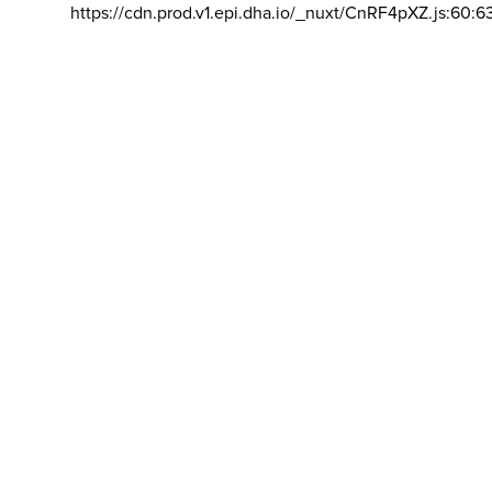
https://cdn.prod.v1.epi.dha.io/_nuxt/CnRF4pXZ.js:60:6