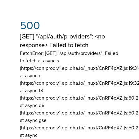
500
[GET] "/api/auth/providers": <no
response> Failed to fetch
FetchError: [GET] "/api/auth/providers":
Failed
to fetch at async s
(https://cdn.prod.v1.epi.dha.io/_nuxt/CnRF4pXZ.js:19:3
at async o
(https://cdn.prod.v1.epi.dha.io/_nuxt/CnRF4pXZ.js:19:3
at async f8
(https://cdn.prod.v1.epi.dha.io/_nuxt/CnRF4pXZ.js:50:2
at async d8
(https://cdn.prod.v1.epi.dha.io/_nuxt/CnRF4pXZ.js:50:2
at async gse
(https://cdn.prod.v1.epi.dha.io/_nuxt/CnRF4pXZ.js:50:
at async