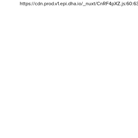
https://cdn.prod.v1.epi.dha.io/_nuxt/CnRF4pXZ.js:60:6