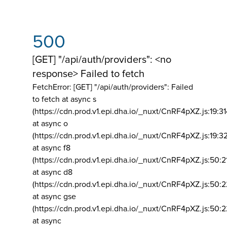
500
[GET] "/api/auth/providers": <no
response> Failed to fetch
FetchError: [GET] "/api/auth/providers":
Failed
to fetch at async s
(https://cdn.prod.v1.epi.dha.io/_nuxt/CnRF4pXZ.js:19:3
at async o
(https://cdn.prod.v1.epi.dha.io/_nuxt/CnRF4pXZ.js:19:3
at async f8
(https://cdn.prod.v1.epi.dha.io/_nuxt/CnRF4pXZ.js:50:2
at async d8
(https://cdn.prod.v1.epi.dha.io/_nuxt/CnRF4pXZ.js:50:2
at async gse
(https://cdn.prod.v1.epi.dha.io/_nuxt/CnRF4pXZ.js:50:
at async