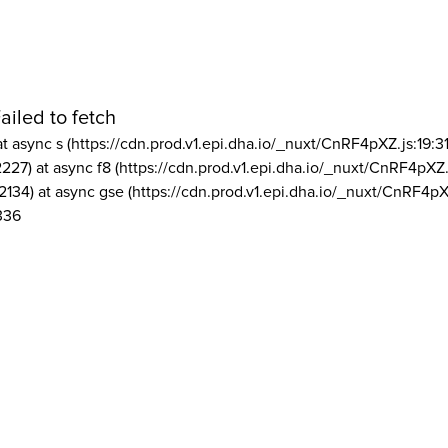
ailed to fetch
at async s (https://cdn.prod.v1.epi.dha.io/_nuxt/CnRF4pXZ.js:19:3
2227) at async f8 (https://cdn.prod.v1.epi.dha.io/_nuxt/CnRF4pXZ.
2134) at async gse (https://cdn.prod.v1.epi.dha.io/_nuxt/CnRF4pX
336