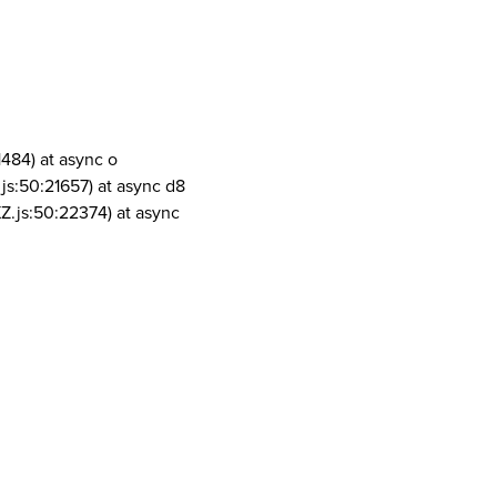
1484) at async o
js:50:21657) at async d8
Z.js:50:22374) at async