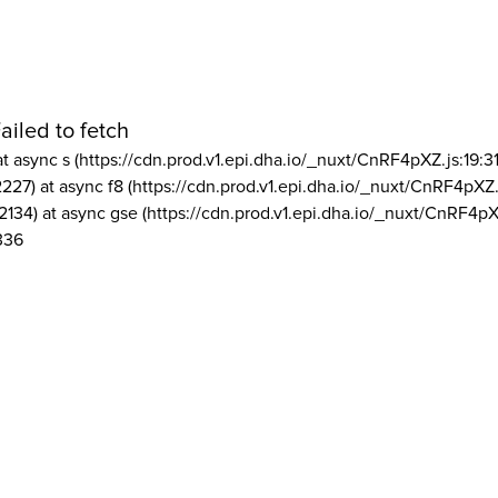
ailed to fetch
at async s (https://cdn.prod.v1.epi.dha.io/_nuxt/CnRF4pXZ.js:19:3
2227) at async f8 (https://cdn.prod.v1.epi.dha.io/_nuxt/CnRF4pXZ.
2134) at async gse (https://cdn.prod.v1.epi.dha.io/_nuxt/CnRF4pX
336