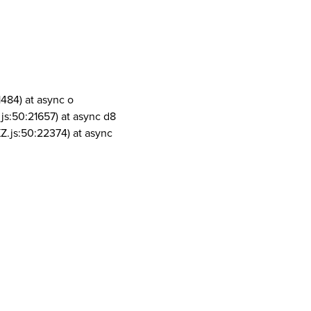
1484) at async o
js:50:21657) at async d8
Z.js:50:22374) at async