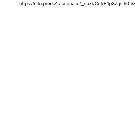
https://cdn.prod.v1.epi.dha.io/_nuxt/CnRF4pXZ.js:60:6