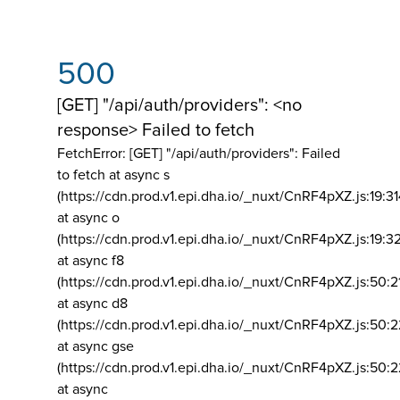
500
[GET] "/api/auth/providers": <no
response> Failed to fetch
FetchError: [GET] "/api/auth/providers":
Failed
to fetch at async s
(https://cdn.prod.v1.epi.dha.io/_nuxt/CnRF4pXZ.js:19:3
at async o
(https://cdn.prod.v1.epi.dha.io/_nuxt/CnRF4pXZ.js:19:3
at async f8
(https://cdn.prod.v1.epi.dha.io/_nuxt/CnRF4pXZ.js:50:2
at async d8
(https://cdn.prod.v1.epi.dha.io/_nuxt/CnRF4pXZ.js:50:2
at async gse
(https://cdn.prod.v1.epi.dha.io/_nuxt/CnRF4pXZ.js:50:
at async