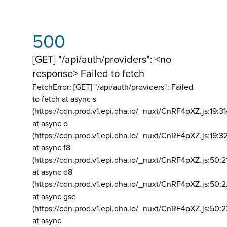
500
[GET] "/api/auth/providers": <no
response> Failed to fetch
FetchError: [GET] "/api/auth/providers":
Failed
to fetch at async s
(https://cdn.prod.v1.epi.dha.io/_nuxt/CnRF4pXZ.js:19:3
at async o
(https://cdn.prod.v1.epi.dha.io/_nuxt/CnRF4pXZ.js:19:3
at async f8
(https://cdn.prod.v1.epi.dha.io/_nuxt/CnRF4pXZ.js:50:2
at async d8
(https://cdn.prod.v1.epi.dha.io/_nuxt/CnRF4pXZ.js:50:2
at async gse
(https://cdn.prod.v1.epi.dha.io/_nuxt/CnRF4pXZ.js:50:
at async