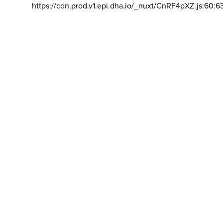
https://cdn.prod.v1.epi.dha.io/_nuxt/CnRF4pXZ.js:60:6