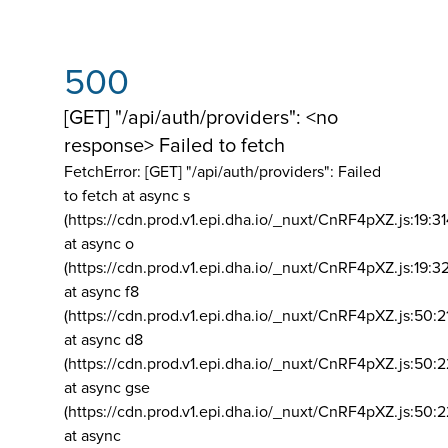
500
[GET] "/api/auth/providers": <no
response> Failed to fetch
FetchError: [GET] "/api/auth/providers":
Failed
to fetch at async s
(https://cdn.prod.v1.epi.dha.io/_nuxt/CnRF4pXZ.js:19:3
at async o
(https://cdn.prod.v1.epi.dha.io/_nuxt/CnRF4pXZ.js:19:3
at async f8
(https://cdn.prod.v1.epi.dha.io/_nuxt/CnRF4pXZ.js:50:2
at async d8
(https://cdn.prod.v1.epi.dha.io/_nuxt/CnRF4pXZ.js:50:2
at async gse
(https://cdn.prod.v1.epi.dha.io/_nuxt/CnRF4pXZ.js:50:
at async