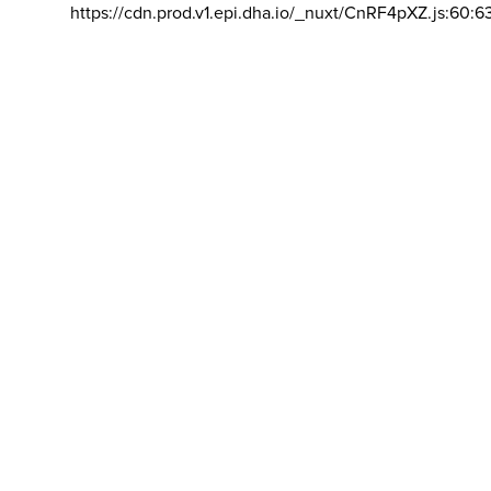
https://cdn.prod.v1.epi.dha.io/_nuxt/CnRF4pXZ.js:60:6