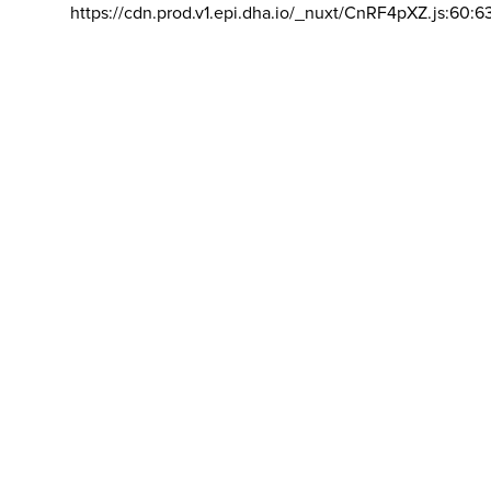
https://cdn.prod.v1.epi.dha.io/_nuxt/CnRF4pXZ.js:60:6