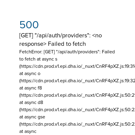
500
[GET] "/api/auth/providers": <no
response> Failed to fetch
FetchError: [GET] "/api/auth/providers":
Failed
to fetch at async s
(https://cdn.prod.v1.epi.dha.io/_nuxt/CnRF4pXZ.js:19:3
at async o
(https://cdn.prod.v1.epi.dha.io/_nuxt/CnRF4pXZ.js:19:3
at async f8
(https://cdn.prod.v1.epi.dha.io/_nuxt/CnRF4pXZ.js:50:2
at async d8
(https://cdn.prod.v1.epi.dha.io/_nuxt/CnRF4pXZ.js:50:2
at async gse
(https://cdn.prod.v1.epi.dha.io/_nuxt/CnRF4pXZ.js:50:
at async