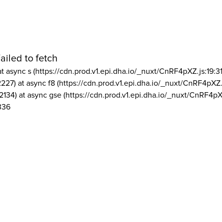
ailed to fetch
at async s (https://cdn.prod.v1.epi.dha.io/_nuxt/CnRF4pXZ.js:19:3
2227) at async f8 (https://cdn.prod.v1.epi.dha.io/_nuxt/CnRF4pXZ.
2134) at async gse (https://cdn.prod.v1.epi.dha.io/_nuxt/CnRF4pX
336