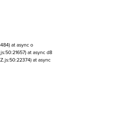
1484) at async o
js:50:21657) at async d8
Z.js:50:22374) at async