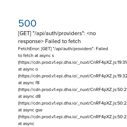
500
[GET] "/api/auth/providers": <no
response> Failed to fetch
FetchError: [GET] "/api/auth/providers":
Failed
to fetch at async s
(https://cdn.prod.v1.epi.dha.io/_nuxt/CnRF4pXZ.js:19:3
at async o
(https://cdn.prod.v1.epi.dha.io/_nuxt/CnRF4pXZ.js:19:3
at async f8
(https://cdn.prod.v1.epi.dha.io/_nuxt/CnRF4pXZ.js:50:2
at async d8
(https://cdn.prod.v1.epi.dha.io/_nuxt/CnRF4pXZ.js:50:2
at async gse
(https://cdn.prod.v1.epi.dha.io/_nuxt/CnRF4pXZ.js:50:
at async