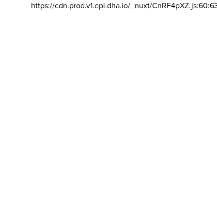
https://cdn.prod.v1.epi.dha.io/_nuxt/CnRF4pXZ.js:60:6