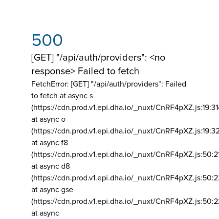
500
[GET] "/api/auth/providers": <no
response> Failed to fetch
FetchError: [GET] "/api/auth/providers":
Failed
to fetch at async s
(https://cdn.prod.v1.epi.dha.io/_nuxt/CnRF4pXZ.js:19:3
at async o
(https://cdn.prod.v1.epi.dha.io/_nuxt/CnRF4pXZ.js:19:3
at async f8
(https://cdn.prod.v1.epi.dha.io/_nuxt/CnRF4pXZ.js:50:2
at async d8
(https://cdn.prod.v1.epi.dha.io/_nuxt/CnRF4pXZ.js:50:2
at async gse
(https://cdn.prod.v1.epi.dha.io/_nuxt/CnRF4pXZ.js:50:
at async