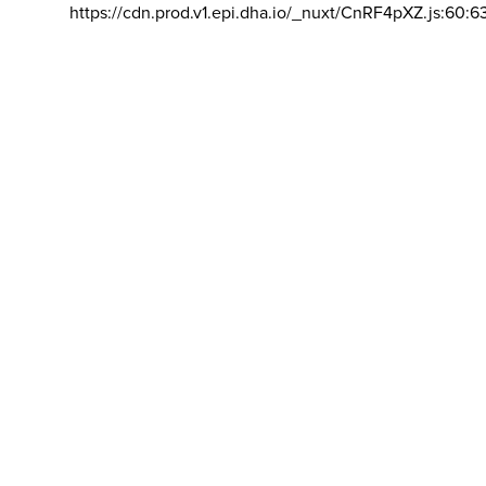
https://cdn.prod.v1.epi.dha.io/_nuxt/CnRF4pXZ.js:60:6