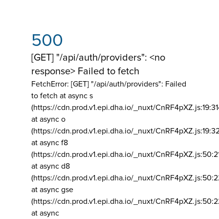
500
[GET] "/api/auth/providers": <no
response> Failed to fetch
FetchError: [GET] "/api/auth/providers":
Failed
to fetch at async s
(https://cdn.prod.v1.epi.dha.io/_nuxt/CnRF4pXZ.js:19:3
at async o
(https://cdn.prod.v1.epi.dha.io/_nuxt/CnRF4pXZ.js:19:3
at async f8
(https://cdn.prod.v1.epi.dha.io/_nuxt/CnRF4pXZ.js:50:2
at async d8
(https://cdn.prod.v1.epi.dha.io/_nuxt/CnRF4pXZ.js:50:2
at async gse
(https://cdn.prod.v1.epi.dha.io/_nuxt/CnRF4pXZ.js:50:
at async