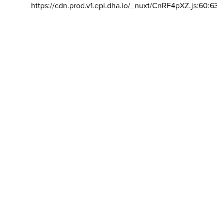
https://cdn.prod.v1.epi.dha.io/_nuxt/CnRF4pXZ.js:60:6