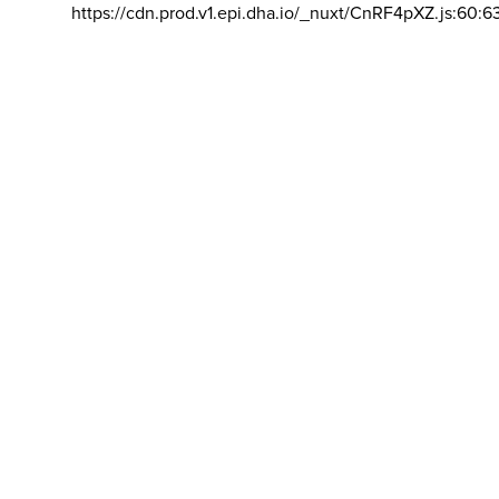
https://cdn.prod.v1.epi.dha.io/_nuxt/CnRF4pXZ.js:60:6