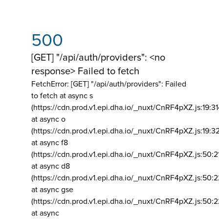
500
[GET] "/api/auth/providers": <no
response> Failed to fetch
FetchError: [GET] "/api/auth/providers":
Failed
to fetch at async s
(https://cdn.prod.v1.epi.dha.io/_nuxt/CnRF4pXZ.js:19:3
at async o
(https://cdn.prod.v1.epi.dha.io/_nuxt/CnRF4pXZ.js:19:3
at async f8
(https://cdn.prod.v1.epi.dha.io/_nuxt/CnRF4pXZ.js:50:2
at async d8
(https://cdn.prod.v1.epi.dha.io/_nuxt/CnRF4pXZ.js:50:2
at async gse
(https://cdn.prod.v1.epi.dha.io/_nuxt/CnRF4pXZ.js:50:
at async