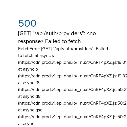
500
[GET] "/api/auth/providers": <no
response> Failed to fetch
FetchError: [GET] "/api/auth/providers":
Failed
to fetch at async s
(https://cdn.prod.v1.epi.dha.io/_nuxt/CnRF4pXZ.js:19:3
at async o
(https://cdn.prod.v1.epi.dha.io/_nuxt/CnRF4pXZ.js:19:3
at async f8
(https://cdn.prod.v1.epi.dha.io/_nuxt/CnRF4pXZ.js:50:2
at async d8
(https://cdn.prod.v1.epi.dha.io/_nuxt/CnRF4pXZ.js:50:2
at async gse
(https://cdn.prod.v1.epi.dha.io/_nuxt/CnRF4pXZ.js:50:
at async