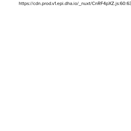
https://cdn.prod.v1.epi.dha.io/_nuxt/CnRF4pXZ.js:60:6