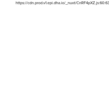
https://cdn.prod.v1.epi.dha.io/_nuxt/CnRF4pXZ.js:60:6