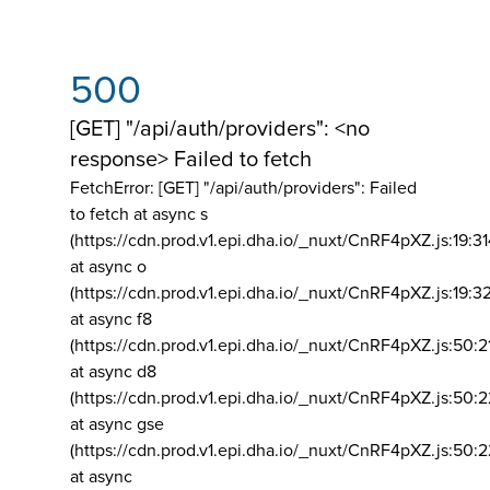
500
[GET] "/api/auth/providers": <no
response> Failed to fetch
FetchError: [GET] "/api/auth/providers":
Failed
to fetch at async s
(https://cdn.prod.v1.epi.dha.io/_nuxt/CnRF4pXZ.js:19:3
at async o
(https://cdn.prod.v1.epi.dha.io/_nuxt/CnRF4pXZ.js:19:3
at async f8
(https://cdn.prod.v1.epi.dha.io/_nuxt/CnRF4pXZ.js:50:2
at async d8
(https://cdn.prod.v1.epi.dha.io/_nuxt/CnRF4pXZ.js:50:2
at async gse
(https://cdn.prod.v1.epi.dha.io/_nuxt/CnRF4pXZ.js:50:
at async