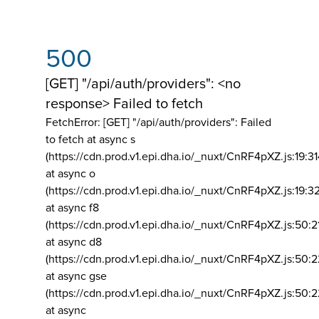
500
[GET] "/api/auth/providers": <no
response> Failed to fetch
FetchError: [GET] "/api/auth/providers":
Failed
to fetch at async s
(https://cdn.prod.v1.epi.dha.io/_nuxt/CnRF4pXZ.js:19:3
at async o
(https://cdn.prod.v1.epi.dha.io/_nuxt/CnRF4pXZ.js:19:3
at async f8
(https://cdn.prod.v1.epi.dha.io/_nuxt/CnRF4pXZ.js:50:2
at async d8
(https://cdn.prod.v1.epi.dha.io/_nuxt/CnRF4pXZ.js:50:2
at async gse
(https://cdn.prod.v1.epi.dha.io/_nuxt/CnRF4pXZ.js:50:
at async