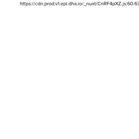
https://cdn.prod.v1.epi.dha.io/_nuxt/CnRF4pXZ.js:60:6