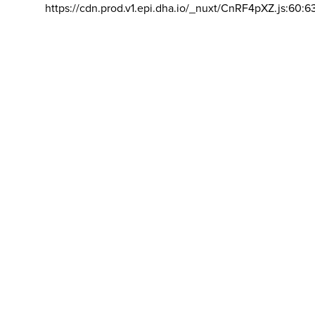
https://cdn.prod.v1.epi.dha.io/_nuxt/CnRF4pXZ.js:60:6