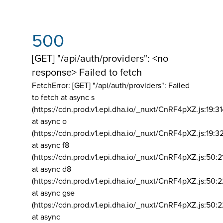
500
[GET] "/api/auth/providers": <no
response> Failed to fetch
FetchError: [GET] "/api/auth/providers":
Failed
to fetch at async s
(https://cdn.prod.v1.epi.dha.io/_nuxt/CnRF4pXZ.js:19:3
at async o
(https://cdn.prod.v1.epi.dha.io/_nuxt/CnRF4pXZ.js:19:3
at async f8
(https://cdn.prod.v1.epi.dha.io/_nuxt/CnRF4pXZ.js:50:2
at async d8
(https://cdn.prod.v1.epi.dha.io/_nuxt/CnRF4pXZ.js:50:2
at async gse
(https://cdn.prod.v1.epi.dha.io/_nuxt/CnRF4pXZ.js:50:
at async