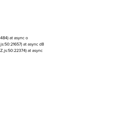
1484) at async o
js:50:21657) at async d8
Z.js:50:22374) at async