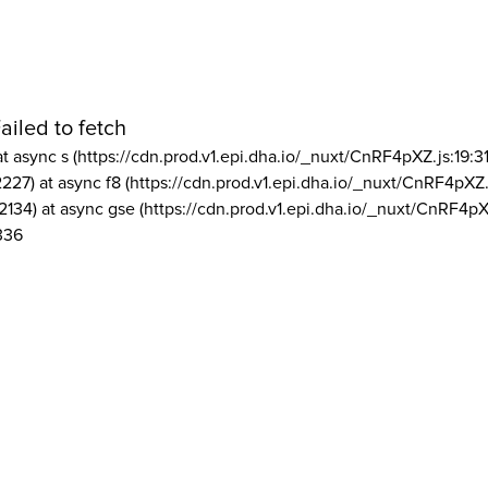
ailed to fetch
at async s (https://cdn.prod.v1.epi.dha.io/_nuxt/CnRF4pXZ.js:19:3
2227) at async f8 (https://cdn.prod.v1.epi.dha.io/_nuxt/CnRF4pXZ.
2134) at async gse (https://cdn.prod.v1.epi.dha.io/_nuxt/CnRF4pX
336