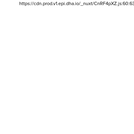
https://cdn.prod.v1.epi.dha.io/_nuxt/CnRF4pXZ.js:60:6