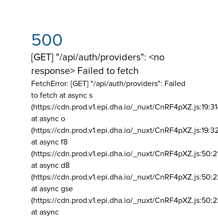
500
[GET] "/api/auth/providers": <no
response> Failed to fetch
FetchError: [GET] "/api/auth/providers":
Failed
to fetch at async s
(https://cdn.prod.v1.epi.dha.io/_nuxt/CnRF4pXZ.js:19:3
at async o
(https://cdn.prod.v1.epi.dha.io/_nuxt/CnRF4pXZ.js:19:3
at async f8
(https://cdn.prod.v1.epi.dha.io/_nuxt/CnRF4pXZ.js:50:2
at async d8
(https://cdn.prod.v1.epi.dha.io/_nuxt/CnRF4pXZ.js:50:2
at async gse
(https://cdn.prod.v1.epi.dha.io/_nuxt/CnRF4pXZ.js:50:
at async