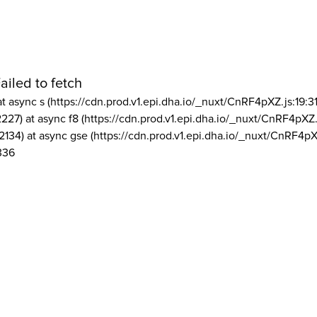
ailed to fetch
at async s (https://cdn.prod.v1.epi.dha.io/_nuxt/CnRF4pXZ.js:19:3
2227) at async f8 (https://cdn.prod.v1.epi.dha.io/_nuxt/CnRF4pXZ.
2134) at async gse (https://cdn.prod.v1.epi.dha.io/_nuxt/CnRF4pX
336