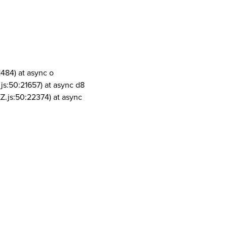
1484) at async o
js:50:21657) at async d8
Z.js:50:22374) at async