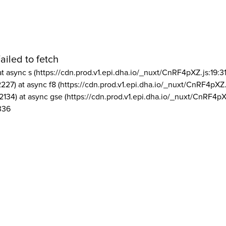
ailed to fetch
at async s (https://cdn.prod.v1.epi.dha.io/_nuxt/CnRF4pXZ.js:19:3
2227) at async f8 (https://cdn.prod.v1.epi.dha.io/_nuxt/CnRF4pXZ.
2134) at async gse (https://cdn.prod.v1.epi.dha.io/_nuxt/CnRF4pX
336