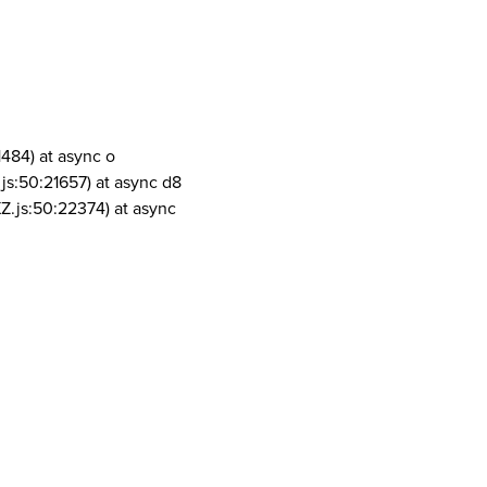
1484) at async o
js:50:21657) at async d8
Z.js:50:22374) at async