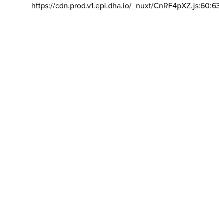
https://cdn.prod.v1.epi.dha.io/_nuxt/CnRF4pXZ.js:60:6