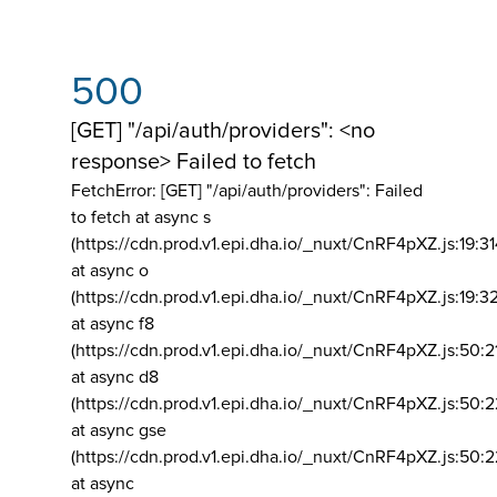
500
[GET] "/api/auth/providers": <no
response> Failed to fetch
FetchError: [GET] "/api/auth/providers":
Failed
to fetch at async s
(https://cdn.prod.v1.epi.dha.io/_nuxt/CnRF4pXZ.js:19:3
at async o
(https://cdn.prod.v1.epi.dha.io/_nuxt/CnRF4pXZ.js:19:3
at async f8
(https://cdn.prod.v1.epi.dha.io/_nuxt/CnRF4pXZ.js:50:2
at async d8
(https://cdn.prod.v1.epi.dha.io/_nuxt/CnRF4pXZ.js:50:2
at async gse
(https://cdn.prod.v1.epi.dha.io/_nuxt/CnRF4pXZ.js:50:
at async