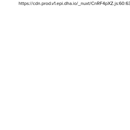
https://cdn.prod.v1.epi.dha.io/_nuxt/CnRF4pXZ.js:60:6