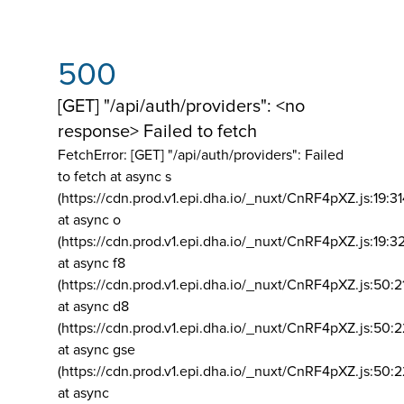
500
[GET] "/api/auth/providers": <no
response> Failed to fetch
FetchError: [GET] "/api/auth/providers":
Failed
to fetch at async s
(https://cdn.prod.v1.epi.dha.io/_nuxt/CnRF4pXZ.js:19:3
at async o
(https://cdn.prod.v1.epi.dha.io/_nuxt/CnRF4pXZ.js:19:3
at async f8
(https://cdn.prod.v1.epi.dha.io/_nuxt/CnRF4pXZ.js:50:2
at async d8
(https://cdn.prod.v1.epi.dha.io/_nuxt/CnRF4pXZ.js:50:2
at async gse
(https://cdn.prod.v1.epi.dha.io/_nuxt/CnRF4pXZ.js:50:
at async