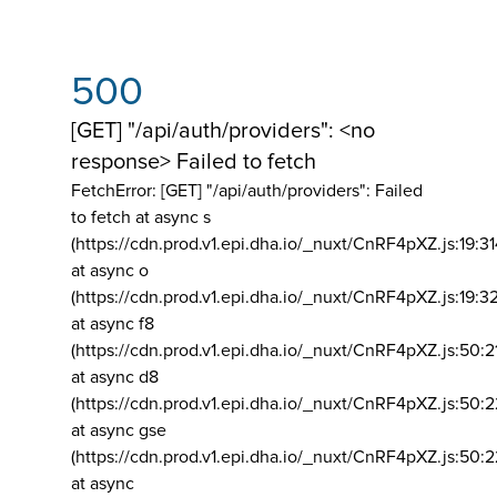
500
[GET] "/api/auth/providers": <no
response> Failed to fetch
FetchError: [GET] "/api/auth/providers":
Failed
to fetch at async s
(https://cdn.prod.v1.epi.dha.io/_nuxt/CnRF4pXZ.js:19:3
at async o
(https://cdn.prod.v1.epi.dha.io/_nuxt/CnRF4pXZ.js:19:3
at async f8
(https://cdn.prod.v1.epi.dha.io/_nuxt/CnRF4pXZ.js:50:2
at async d8
(https://cdn.prod.v1.epi.dha.io/_nuxt/CnRF4pXZ.js:50:2
at async gse
(https://cdn.prod.v1.epi.dha.io/_nuxt/CnRF4pXZ.js:50:
at async