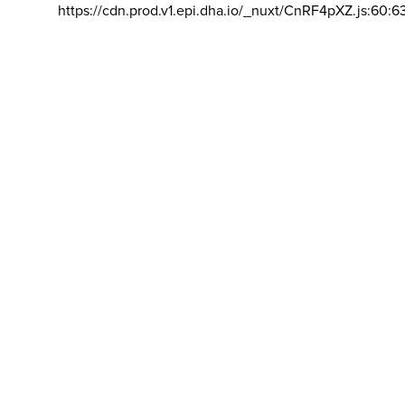
https://cdn.prod.v1.epi.dha.io/_nuxt/CnRF4pXZ.js:60:6