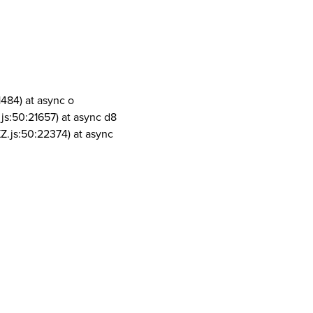
1484) at async o
js:50:21657) at async d8
Z.js:50:22374) at async