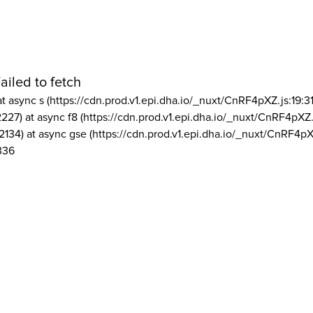
ailed to fetch
at async s (https://cdn.prod.v1.epi.dha.io/_nuxt/CnRF4pXZ.js:19:3
2227) at async f8 (https://cdn.prod.v1.epi.dha.io/_nuxt/CnRF4pXZ.
2134) at async gse (https://cdn.prod.v1.epi.dha.io/_nuxt/CnRF4pX
336