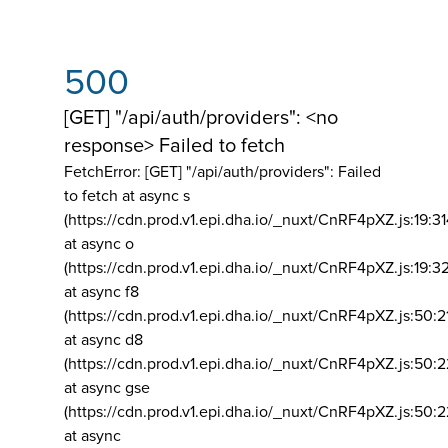
500
[GET] "/api/auth/providers": <no
response> Failed to fetch
FetchError: [GET] "/api/auth/providers":
Failed
to fetch at async s
(https://cdn.prod.v1.epi.dha.io/_nuxt/CnRF4pXZ.js:19:3
at async o
(https://cdn.prod.v1.epi.dha.io/_nuxt/CnRF4pXZ.js:19:3
at async f8
(https://cdn.prod.v1.epi.dha.io/_nuxt/CnRF4pXZ.js:50:2
at async d8
(https://cdn.prod.v1.epi.dha.io/_nuxt/CnRF4pXZ.js:50:2
at async gse
(https://cdn.prod.v1.epi.dha.io/_nuxt/CnRF4pXZ.js:50:
at async