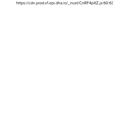
https://cdn.prod.v1.epi.dha.io/_nuxt/CnRF4pXZ.js:60:6