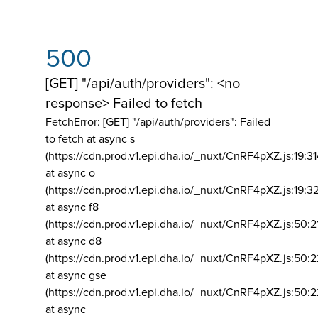
500
[GET] "/api/auth/providers": <no
response> Failed to fetch
FetchError: [GET] "/api/auth/providers":
Failed
to fetch at async s
(https://cdn.prod.v1.epi.dha.io/_nuxt/CnRF4pXZ.js:19:3
at async o
(https://cdn.prod.v1.epi.dha.io/_nuxt/CnRF4pXZ.js:19:3
at async f8
(https://cdn.prod.v1.epi.dha.io/_nuxt/CnRF4pXZ.js:50:2
at async d8
(https://cdn.prod.v1.epi.dha.io/_nuxt/CnRF4pXZ.js:50:2
at async gse
(https://cdn.prod.v1.epi.dha.io/_nuxt/CnRF4pXZ.js:50:
at async