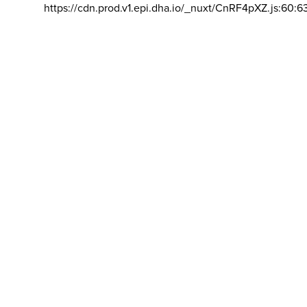
https://cdn.prod.v1.epi.dha.io/_nuxt/CnRF4pXZ.js:60:6