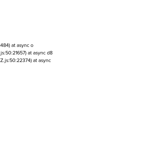
1484) at async o
js:50:21657) at async d8
Z.js:50:22374) at async