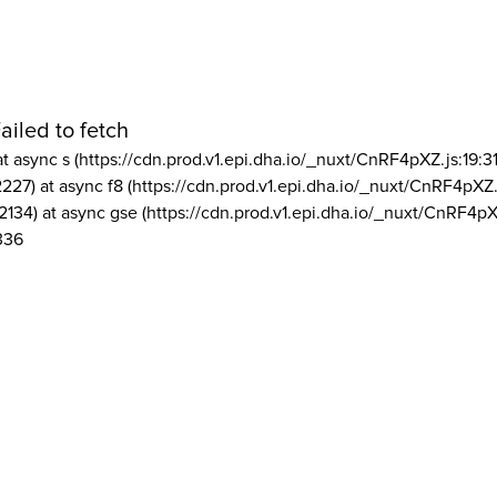
ailed to fetch
at async s (https://cdn.prod.v1.epi.dha.io/_nuxt/CnRF4pXZ.js:19:3
2227) at async f8 (https://cdn.prod.v1.epi.dha.io/_nuxt/CnRF4pXZ.
2134) at async gse (https://cdn.prod.v1.epi.dha.io/_nuxt/CnRF4pX
336