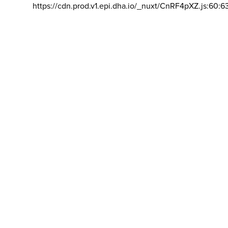
https://cdn.prod.v1.epi.dha.io/_nuxt/CnRF4pXZ.js:60:6