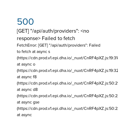
500
[GET] "/api/auth/providers": <no
response> Failed to fetch
FetchError: [GET] "/api/auth/providers":
Failed
to fetch at async s
(https://cdn.prod.v1.epi.dha.io/_nuxt/CnRF4pXZ.js:19:3
at async o
(https://cdn.prod.v1.epi.dha.io/_nuxt/CnRF4pXZ.js:19:3
at async f8
(https://cdn.prod.v1.epi.dha.io/_nuxt/CnRF4pXZ.js:50:2
at async d8
(https://cdn.prod.v1.epi.dha.io/_nuxt/CnRF4pXZ.js:50:2
at async gse
(https://cdn.prod.v1.epi.dha.io/_nuxt/CnRF4pXZ.js:50:
at async