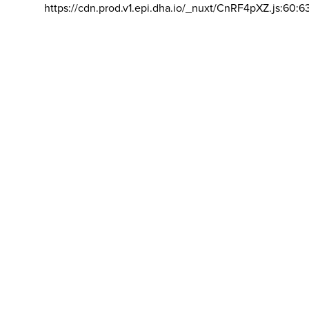
https://cdn.prod.v1.epi.dha.io/_nuxt/CnRF4pXZ.js:60:6