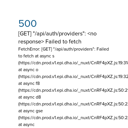
500
[GET] "/api/auth/providers": <no
response> Failed to fetch
FetchError: [GET] "/api/auth/providers":
Failed
to fetch at async s
(https://cdn.prod.v1.epi.dha.io/_nuxt/CnRF4pXZ.js:19:3
at async o
(https://cdn.prod.v1.epi.dha.io/_nuxt/CnRF4pXZ.js:19:3
at async f8
(https://cdn.prod.v1.epi.dha.io/_nuxt/CnRF4pXZ.js:50:2
at async d8
(https://cdn.prod.v1.epi.dha.io/_nuxt/CnRF4pXZ.js:50:2
at async gse
(https://cdn.prod.v1.epi.dha.io/_nuxt/CnRF4pXZ.js:50:
at async