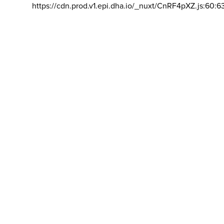
https://cdn.prod.v1.epi.dha.io/_nuxt/CnRF4pXZ.js:60:6