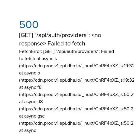
500
[GET] "/api/auth/providers": <no
response> Failed to fetch
FetchError: [GET] "/api/auth/providers":
Failed
to fetch at async s
(https://cdn.prod.v1.epi.dha.io/_nuxt/CnRF4pXZ.js:19:3
at async o
(https://cdn.prod.v1.epi.dha.io/_nuxt/CnRF4pXZ.js:19:3
at async f8
(https://cdn.prod.v1.epi.dha.io/_nuxt/CnRF4pXZ.js:50:2
at async d8
(https://cdn.prod.v1.epi.dha.io/_nuxt/CnRF4pXZ.js:50:2
at async gse
(https://cdn.prod.v1.epi.dha.io/_nuxt/CnRF4pXZ.js:50:
at async